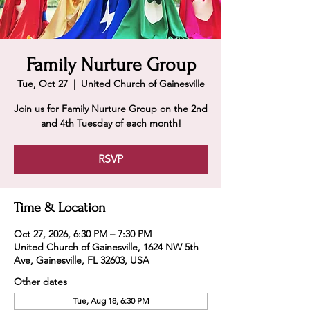
Family Nurture Group
Tue, Oct 27
  |  
United Church of Gainesville
Join us for Family Nurture Group on the 2nd
and 4th Tuesday of each month!
RSVP
Time & Location
Oct 27, 2026, 6:30 PM – 7:30 PM
United Church of Gainesville, 1624 NW 5th
Ave, Gainesville, FL 32603, USA
Other dates
Tue, Aug 18, 6:30 PM