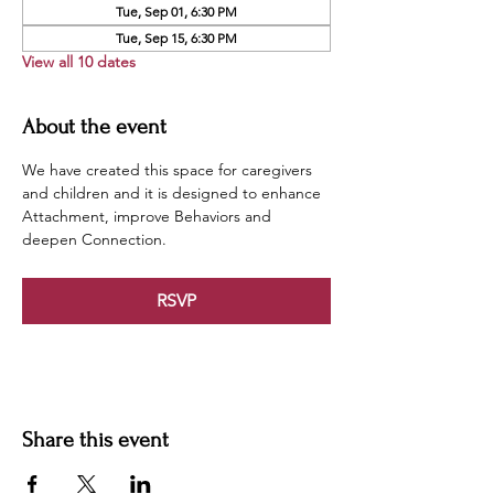
Tue, Sep 01, 6:30 PM
Tue, Sep 15, 6:30 PM
View all 10 dates
About the event
We have created this space for caregivers 
and children and it is designed to enhance 
Attachment, improve Behaviors and 
deepen Connection.
RSVP
Share this event