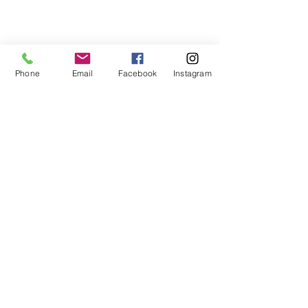
For more information:
Phone:
(352) 219-1620
Phone
Email
Facebook
Instagram
Email:
info@genesisfamilyenrichment
center.org
Office:
305 NE 1st
Street
Gainesville, Fl. 32601