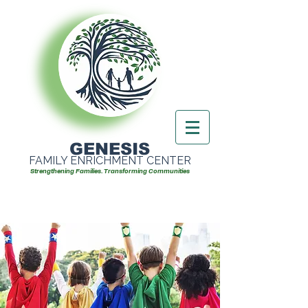
GENESIS
FAMILY ENRICHMENT CENTER
Strengthening Families. Transforming Communities