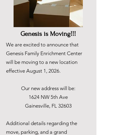
Genesis is Moving!!!
We are excited to announce that
Genesis Family Enrichment Center
will be moving to a new location
effective August 1, 2026.
Our new address will be:
1624 NW 5th Ave
Gainesville, FL 32603
Additional details regarding the
move, parking, and a grand