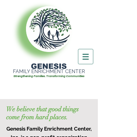
GENESIS
FAMILY ENRICHMENT CENTER
Strengthening Families. Transforming Communities
We believe that good things
come from hard places.
Genesis Family Enrichment Center,