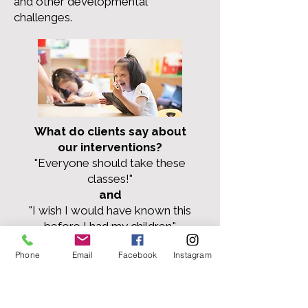
and other developmental
challenges.
What do clients say about
our interventions?
"Everyone should take these
classes!"
and
"I wish I would have known this
before I had my children."
Phone
Email
Facebook
Instagram
Check Out Our
Events!