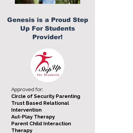
Genesis is a Proud Step
Up For Students
Provider!
Approved for:
Circle of Security Parenting
Trust Based Relational
Intervention
Aut-Play Therapy
Parent Child Interaction
Therapy