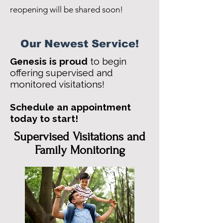
reopening will be shared soon!
Our Newest Service!
Genesis is proud
to begin
offering supervised and
monitored visitations!
Schedule an appointment
today to start!
Supervised Visitations and
Family Monitoring