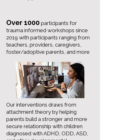
Over 1000
participants for
trauma informed workshops since
2019 with participants ranging from
teachers, providers, caregivers,
foster/adoptive parents, and more
Our interventions draws from
attachment theory by helping
parents build a stronger and more
secure relationship with children
diagnosed with ADHD, ODD, ASD,