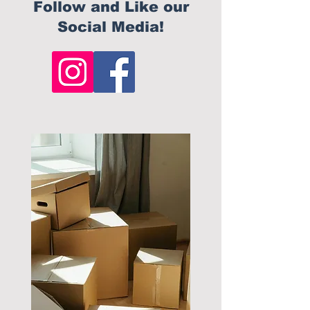
Follow and Like our
Social Media!