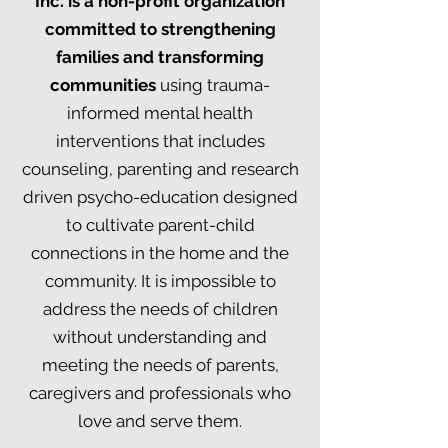
Inc.
is a non-profit organization
committed to strengthening
families and transforming
communities
using trauma-
informed mental health
interventions that includes
counseling, parenting and research
driven psycho-education designed
to cultivate parent-child
connections in the home and the
community. It is impossible to
address the needs of children
without understanding and
meeting the needs of parents,
caregivers and professionals who
love and serve them.