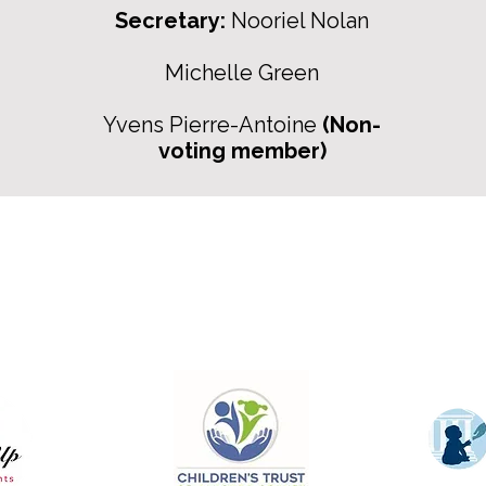
Secretary:
Nooriel Nolan
Michelle Green
Yvens Pierre-Antoine
(Non-
voting member)
For more information:
Phone:
(352) 219-1620
:
info@genesisfamilyenrichmentcente
ce:
305 NE 1st Street
Gainesville, Fl. 