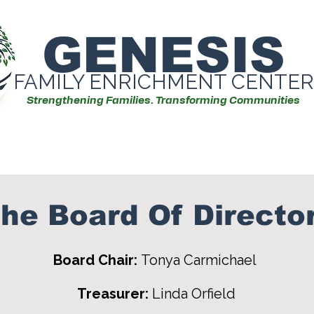
GENESIS
FAMILY ENRICHMENT CENTER
Strengthening Families. Transforming Communities
Our Services
Events/Workshops
he Board Of Directo
Board Chair:
Tonya Carmichael
Treasurer:
Linda Orfield