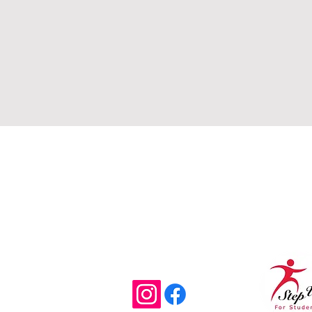
Email
Offi