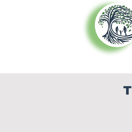
About Us
T