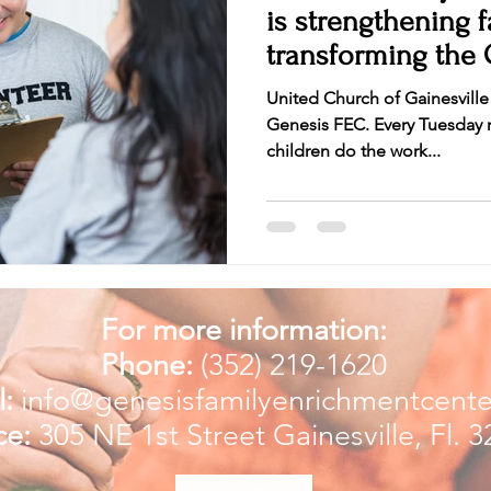
is strengthening families and
transforming the 
communi
United Church of Gainesville
Genesis FEC. Every Tuesday n
children do the work...
For more information:
Phone:
(352) 219-1620
:
info@genesisfamilyenrichmentcente
ce:
305 NE 1st Street
Gainesville, Fl. 