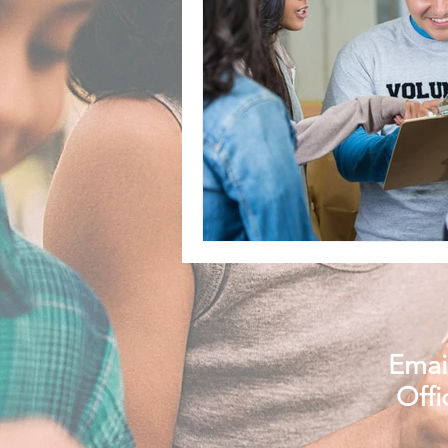
Email
Offi