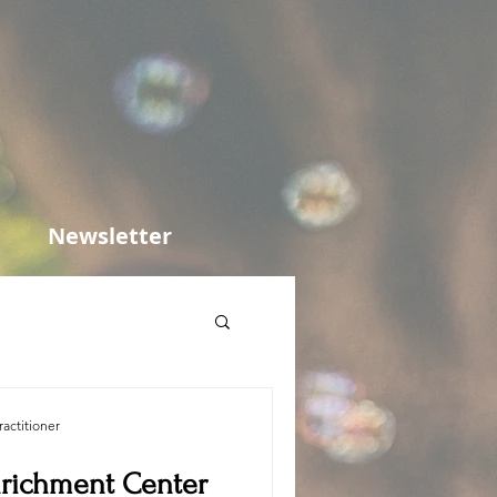
Newsletter
actitioner
nrichment Center