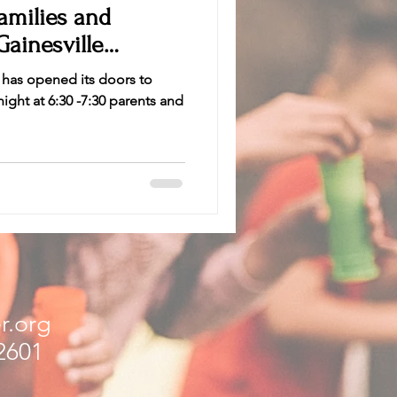
Gainesville
 has opened its doors to
ight at 6:30 -7:30 parents and
r.org
32601