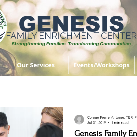
GENESIS
FAMILY ENRICHMENT CENTER
Strengthening Families. Transforming Communities
Our Services
Events/Workshops
Connie Pierre-Antoine, TBRI Pr
Jul 31, 2019
1 min read
Genesis Family E