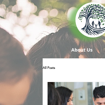
About Us
All Posts