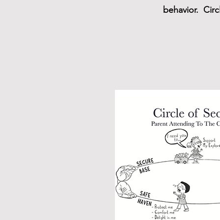
behavior. Circ