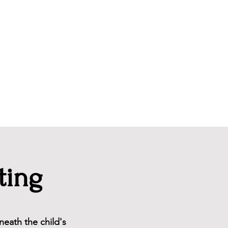
Newsletter
ting
neath the child's