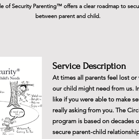
le of Security Parenting™ offers a clear roadmap to sec
between parent and child.
Service Description
At times all parents feel lost o
our child might need from us. I
like if you were able to make s
really asking from you. The Cir
program is based on decades o
secure parent-child relationsh