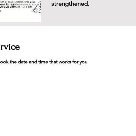
strengthened.
rvice
book the date and time that works for you