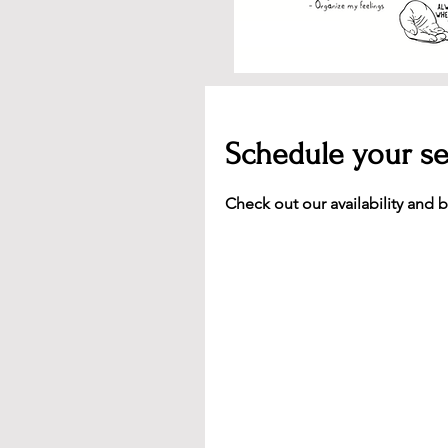
Schedule your se
Check out our availability and 