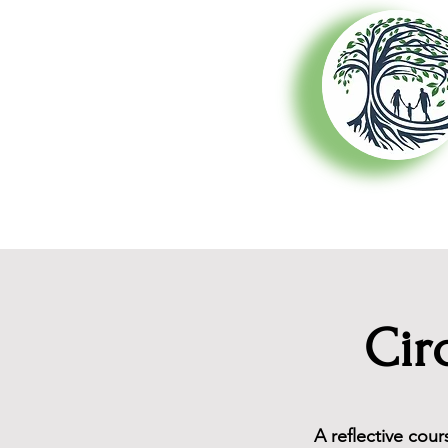
About Us
Cir
A reflective cou