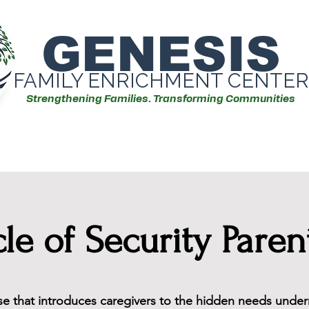
GENESIS
FAMILY ENRICHMENT CENTER
Strengthening Families. Transforming Communities
Our Services
Events/Workshops
cle of Security Paren
rse that introduces caregivers to the hidden needs under