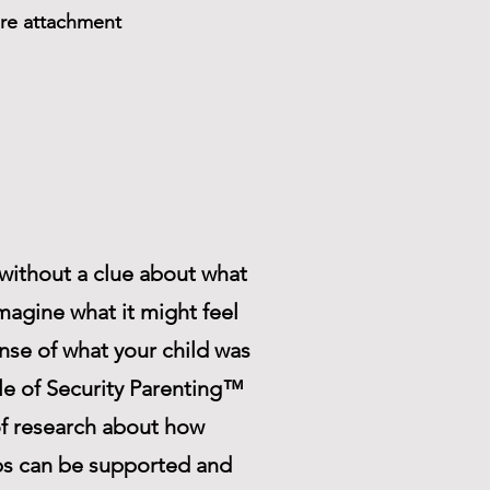
ure attachment
r without a clue about what
magine what it might feel
ense of what your child was
cle of Security Parenting™
f research about how
ips can be supported and