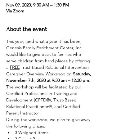
Nov 09, 2020, 9:30 AM – 1:30 PM
Via Zoom
About the event
This year, (and what a year it has been) 
Genesis Family Enrichment Center, Inc 
would like to give back to families who 
serve children from hard places by offering 
a 
FREE
 Trust-Based Relational Intervention 
Caregiver Overview Workshop on 
Saturday, 
November 7th, 2020 at 9:30 am – 12:30 pm
.
The workshop will be facilitated by our 
Certified Professional in Training and 
Development (CPTD®), Trust-Based 
Relational Practitioner®, and Certified 
Parent Instructor!
During the workshop, we plan to give away 
the following prizes:
3 Weighed Items