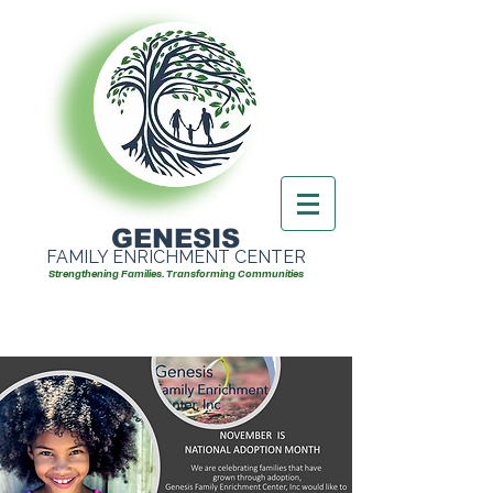
GENESIS
FAMILY ENRICHMENT CENTER
Strengthening Families. Transforming Communities