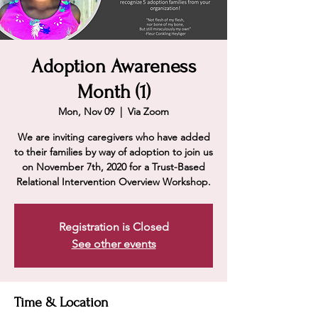
Adoption Awareness
Month (1)
Mon, Nov 09
  |  
Via Zoom
We are inviting caregivers who have added
to their families by way of adoption to join us
on November 7th, 2020 for a Trust-Based
Relational Intervention Overview Workshop.
Registration is Closed
See other events
Time & Location