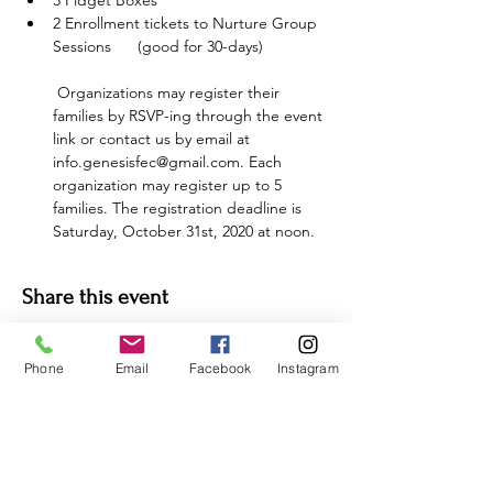
3 Fidget Boxes
2 Enrollment tickets to Nurture Group 
Sessions      (good for 30-days) 
 Organizations may register their 
families by RSVP-ing through the event 
link or contact us by email at 
info.genesisfec@gmail.com. Each 
organization may register up to 5 
families. The registration deadline is 
Saturday, October 31st, 2020 at noon.
Share this event
Phone
Email
Facebook
Instagram
For more information:
Phone:
(352) 219-1620
Email: