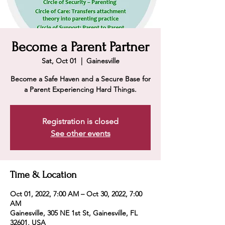
Become a Parent Partner
Sat, Oct 01
  |  
Gainesville
Become a Safe Haven and a Secure Base for
a Parent Experiencing Hard Things.
Registration is closed
See other events
Time & Location
Oct 01, 2022, 7:00 AM – Oct 30, 2022, 7:00
AM
Gainesville, 305 NE 1st St, Gainesville, FL
32601, USA