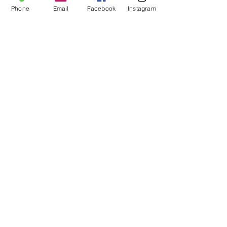
Share this event
Phone
Email
Facebook
Instagram
For more information:
Phone:
(352) 219-1620
Email:
info@genesisfamilyenrichment
center.org
Office:
305 NE 1st
Street
Gainesville, Fl. 32601