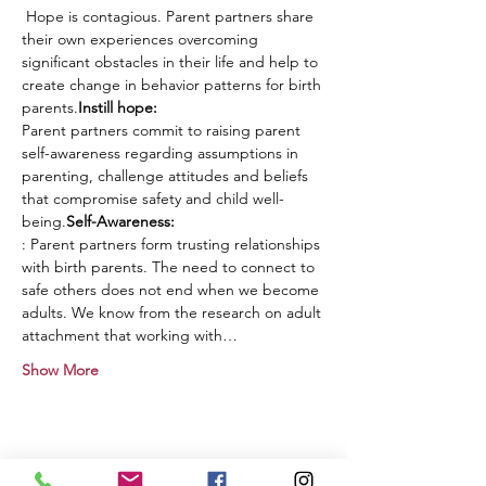
 Hope is contagious. Parent partners share 
their own experiences overcoming 
significant obstacles in their life and help to 
create change in behavior patterns for birth 
parents.
Instill hope:
Parent partners commit to raising parent 
self-awareness regarding assumptions in 
parenting, challenge attitudes and beliefs 
that compromise safety and child well-
being.
Self-Awareness: 
: Parent partners form trusting relationships 
with birth parents. The need to connect to 
safe others does not end when we become 
adults. We know from the research on adult 
attachment that working with…
Show More