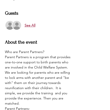
Guests
See All
About the event
Who are Parent Partners?
Parent Partners is a program that provides 
one-to-one support to birth parents who 
are involved in the Child Welfare System. 
We are looking for parents who are willing 
to lock arms with another parent and "be 
with" them on their journey towards 
reunification with their children.  It is 
simple, we provide the training  and you 
provide the experience. Then you are 
matched. 
Parent Partners-