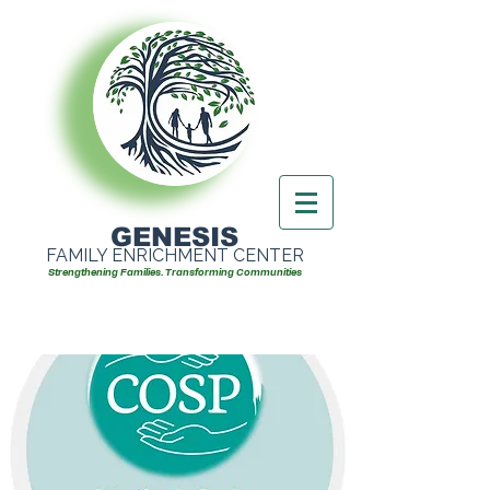
GENESIS
FAMILY ENRICHMENT CENTER
Strengthening Families. Transforming Communities