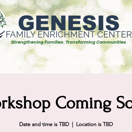
GENESIS
FAMILY ENRICHMENT CENTER
Strengthening Families. Transforming Communities
Our Services
Events/Workshops
rkshop Coming S
Date and time is TBD
  |  
Location is TBD