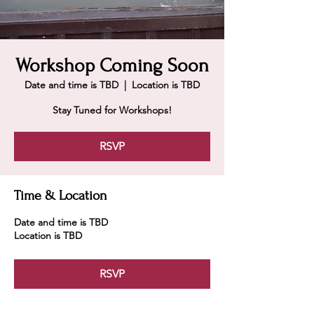
Workshop Coming Soon
Date and time is TBD
  |  
Location is TBD
Stay Tuned for Workshops!
RSVP
Time & Location
Date and time is TBD
Location is TBD
RSVP