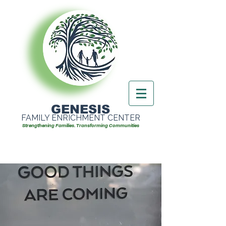
GENESIS
FAMILY ENRICHMENT CENTER
Strengthening Families. Transforming Communities