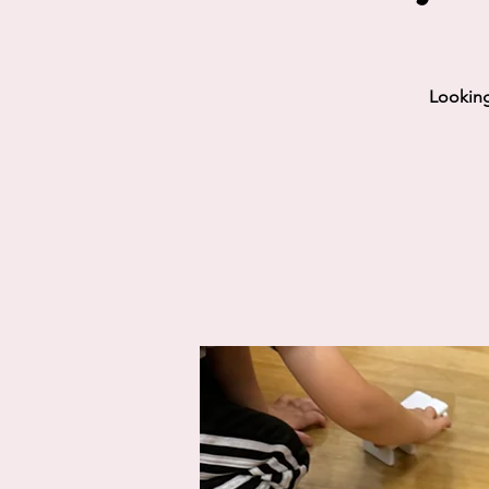
Looking