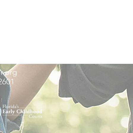
r.org
32601