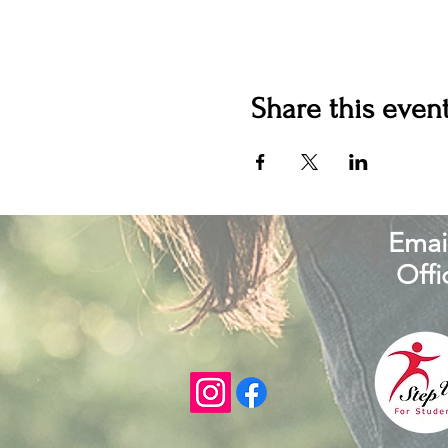
Share this even
Email
Offi