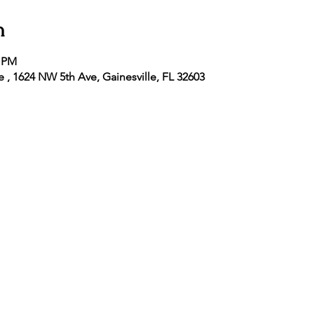
n
5 PM
e , 1624 NW 5th Ave, Gainesville, FL 32603