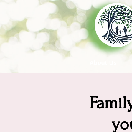
About Us
Famil
yo