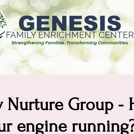
GENESIS
FAMILY ENRICHMENT CENTER
Strengthening Families. Transforming Communities
Our Services
Events/Workshops
y Nurture Group - 
ur engine running? 