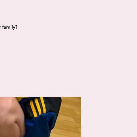
 family?