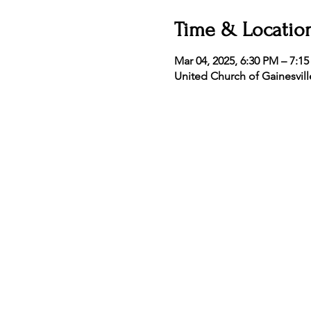
Time & Locatio
Mar 04, 2025, 6:30 PM – 7:1
United Church of Gainesvill