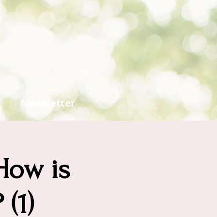
Newsletter
How is
(1)