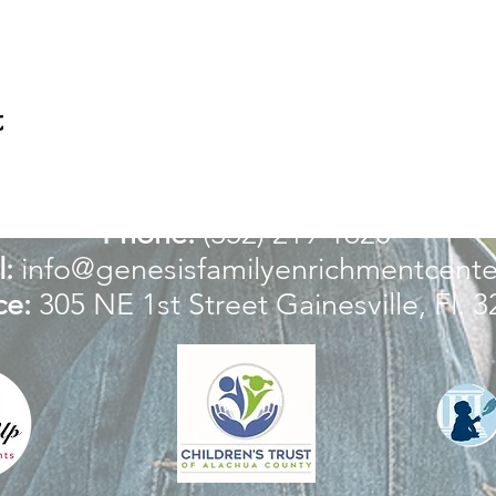
t
For more information:
Phone:
(352) 219-1620
:
info@genesisfamilyenrichmentcente
ce:
305 NE 1st Street
Gainesville, Fl. 