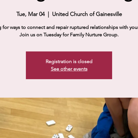
Tue, Mar 04
  |  
United Church of Gainesville
 for ways to connect and repair ruptured relationships with your
Join us on Tuesday for Family Nurture Group.
Registration is closed
See other events