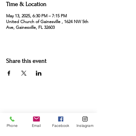
Time & Location
May 13, 2025, 6:30 PM – 7:15 PM
United Church of Gainesville , 1624 NW 5th
Ave, Gainesville, FL 32603
Share this event
For more information:
Phone:
(352) 219-1620
Email:
info@genesisfamilyenrichment
center.org
Phone
Email
Facebook
Instagram
Office:
305 NE 1st