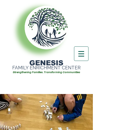
GENESIS
FAMILY ENRICHMENT CENTER
Strengthening Families. Transforming Communities