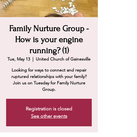
Family Nurture Group -
How is your engine
running? (1)
Tue, May 13
  |  
United Church of Gainesville
Looking for ways to connect and repair
ruptured relationships with your family?
Join us on Tuesday for Family Nurture
Group.
Registration is closed
See other events