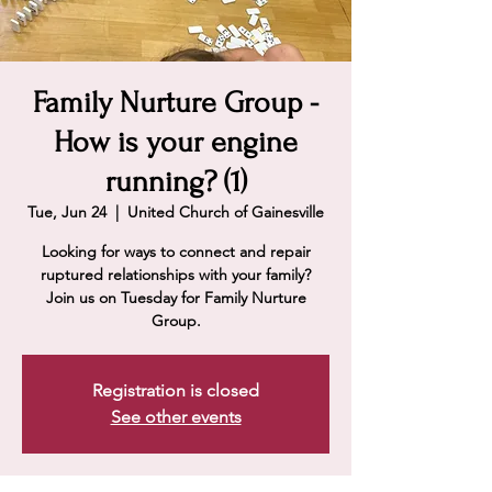
Family Nurture Group -
How is your engine
running? (1)
Tue, Jun 24
  |  
United Church of Gainesville
Looking for ways to connect and repair
ruptured relationships with your family?
Join us on Tuesday for Family Nurture
Group.
Registration is closed
See other events