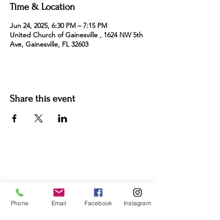
Time & Location
Jun 24, 2025, 6:30 PM – 7:15 PM
United Church of Gainesville , 1624 NW 5th
Ave, Gainesville, FL 32603
Share this event
For more information:
Phone:
(352) 219-1620
Email:
info@genesisfamilyenrichment
center.org
Phone
Email
Facebook
Instagram
Office:
305 NE 1st