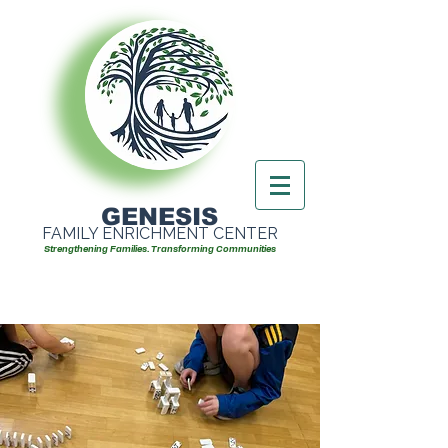
GENESIS
FAMILY ENRICHMENT CENTER
Strengthening Families. Transforming Communities