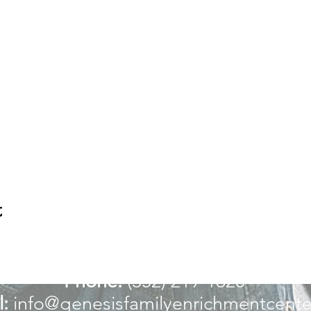
t
For more information:
Phone:
(352) 219-1620
:
info@genesisfamilyenrichmentcente