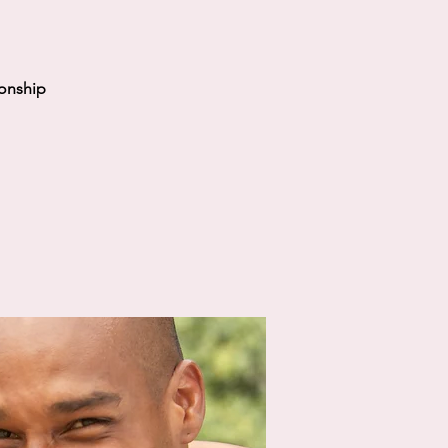
ionship