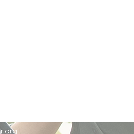
r.org