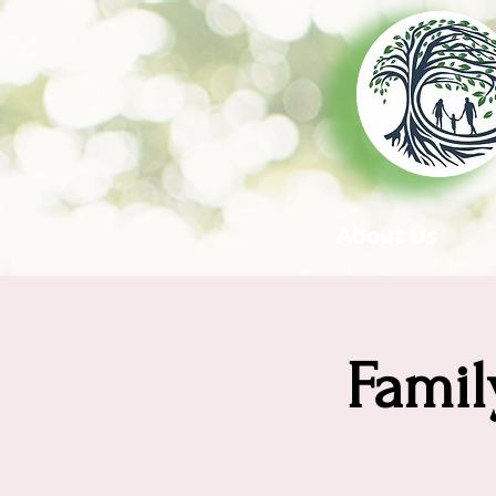
About Us
Famil