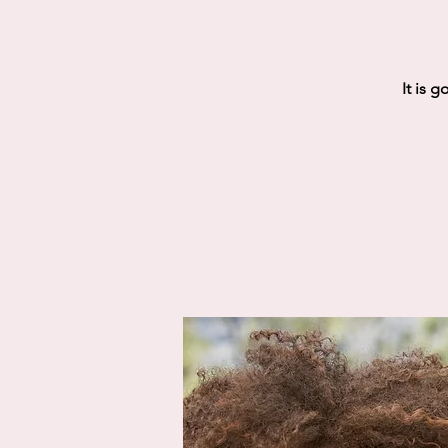
It is 