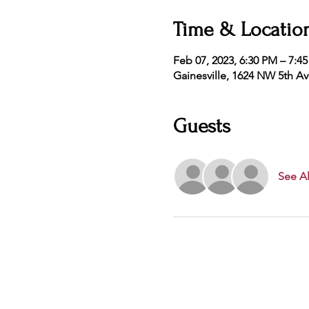
Time & Locatio
Feb 07, 2023, 6:30 PM – 7:4
Gainesville, 1624 NW 5th Av
Guests
See Al