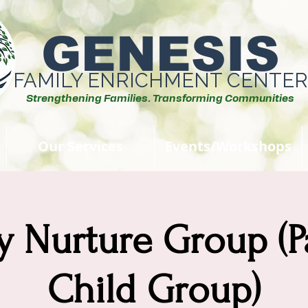
GENESIS
FAMILY ENRICHMENT CENTER
Strengthening Families. Transforming Communities
Our Services
Events/Workshops
y Nurture Group (P
Child Group)