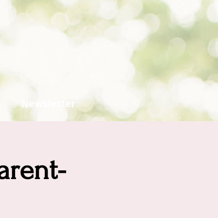
Newsletter
arent-