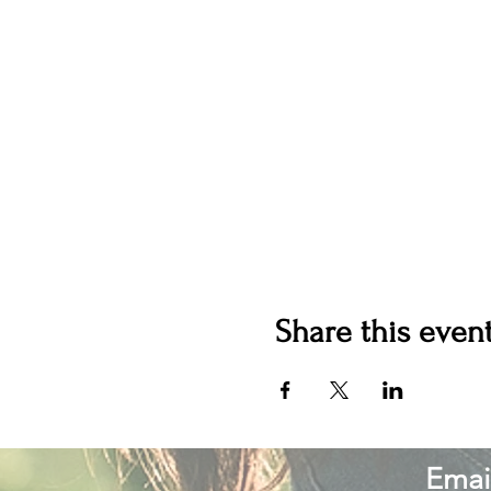
Share this even
Email