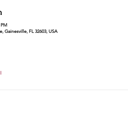
n
5 PM
e, Gainesville, FL 32603, USA
l