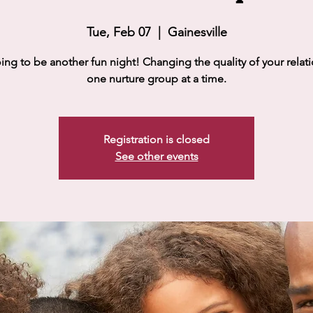
Tue, Feb 07
  |  
Gainesville
going to be another fun night! Changing the quality of your relat
one nurture group at a time.
Registration is closed
See other events