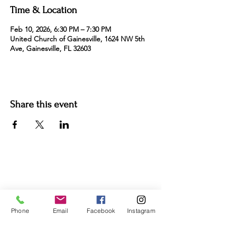
Time & Location
Feb 10, 2026, 6:30 PM – 7:30 PM
United Church of Gainesville, 1624 NW 5th
Ave, Gainesville, FL 32603
Share this event
For more information:
Phone:
(352) 219-1620
Email:
info@genesisfamilyenrichment
center.org
Phone
Email
Facebook
Instagram
Office:
305 NE 1st