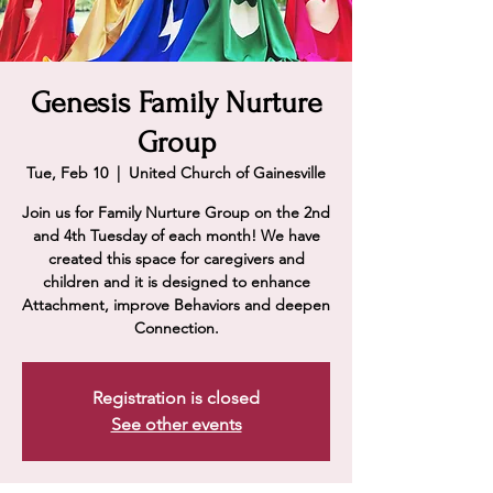
Genesis Family Nurture
Group
Tue, Feb 10
  |  
United Church of Gainesville
Join us for Family Nurture Group on the 2nd
and 4th Tuesday of each month! We have
created this space for caregivers and
children and it is designed to enhance
Attachment, improve Behaviors and deepen
Connection.
Registration is closed
See other events