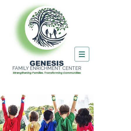
GENESIS
FAMILY ENRICHMENT CENTER
Strengthening Families. Transforming Communities