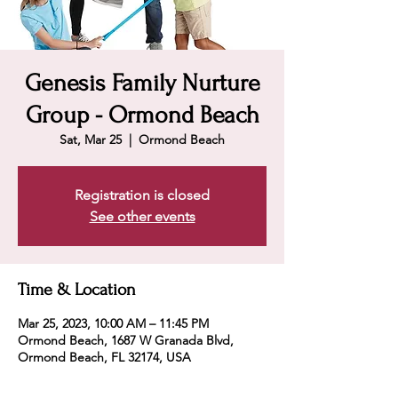
Genesis Family Nurture
Group - Ormond Beach
Sat, Mar 25
  |  
Ormond Beach
Registration is closed
See other events
Time & Location
Mar 25, 2023, 10:00 AM – 11:45 PM
Ormond Beach, 1687 W Granada Blvd,
Ormond Beach, FL 32174, USA