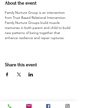
About the event
Family Nurture Group is an intervention 
from Trust Based Relational Intervention. 
Family Nurture Groups build muscle 
memories in both parent and child to build 
new patterns of being together that 
enhance resilience and repair ruptures. 
Share this event
For more information:
Phone:
(352) 219-1620
Email: