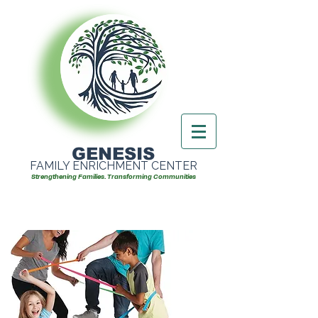
GENESIS
FAMILY ENRICHMENT CENTER
Strengthening Families. Transforming Communities