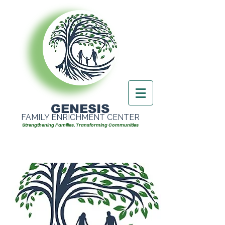
GENESIS
FAMILY ENRICHMENT CENTER
Strengthening Families. Transforming Communities