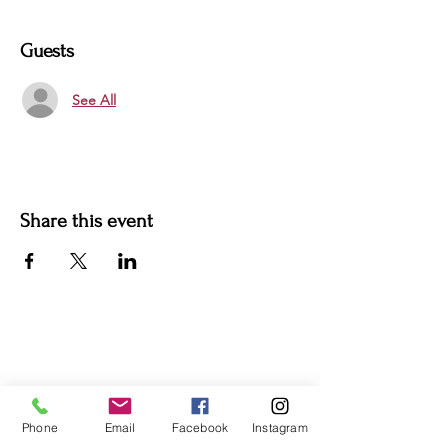
Guests
See All
Share this event
For more information:
Phone:
(352) 219-1620
Email:
info@genesisfamilyenrichment
center.org
Phone
Email
Facebook
Instagram