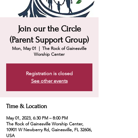
Join our the Circle
(Parent Support Group)
Mon, May 01
  |  
The Rock of Gainesville
Worship Center
Registration is closed
See other events
Time & Location
May 01, 2023, 6:30 PM – 8:00 PM
The Rock of Gainesville Worship Center,
10901 W Newberry Rd, Gainesville, FL 32606,
USA