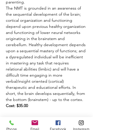
parenting.
The NMT is grounded in an awareness of 
the sequential development of the brain; 
cortical organization and functioning 
depend upon previous healthy organization 
and functioning of lower neural networks 
originating in the brainstem and 
cerebellum. Healthy development depends 
upon a sequential mastery of functions; and 
a dysregulated individual will be inefficient 
in mastering any task that requires 
relational abilities (limbic) and will have a 
difficult time engaging in more 
verbal/insight oriented (cortical) 
therapeutic and educational efforts. In 
short, the brain develops sequentially, from 
the bottom (brainstem) - up to the cortex.
Cost: $35.00 
Share this event
Phone
Email
Facebook
Instagram