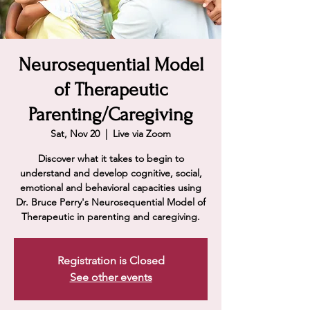
Neurosequential Model
of Therapeutic
Parenting/Caregiving
Sat, Nov 20
  |  
Live via Zoom
Discover what it takes to begin to
understand and develop cognitive, social,
emotional and behavioral capacities using
Dr. Bruce Perry's Neurosequential Model of
Therapeutic in parenting and caregiving.
Registration is Closed
See other events