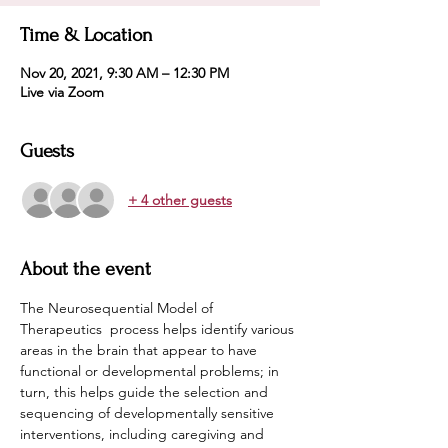
Time & Location
Nov 20, 2021, 9:30 AM – 12:30 PM
Live via Zoom
Guests
+ 4 other guests
About the event
The Neurosequential Model of 
Therapeutics  process helps identify various 
areas in the brain that appear to have 
functional or developmental problems; in 
turn, this helps guide the selection and 
sequencing of developmentally sensitive 
interventions, including caregiving and 