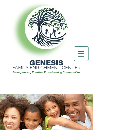
GENESIS
FAMILY ENRICHMENT CENTER
Strengthening Families. Transforming Communities