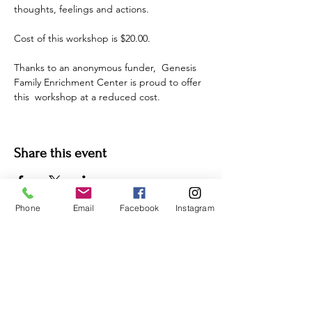
thoughts, feelings and actions.
Cost of this workshop is $20.00. 
Thanks to an anonymous funder,  Genesis 
Family Enrichment Center is proud to offer 
this  workshop at a reduced cost. 
Share this event
Phone
Email
Facebook
Instagram
For more information:
Phone:
(352) 219-1620
Email:
info@genesisfamilyenrichment
center.org