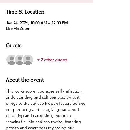
Time & Location
Jan 24, 2026, 10:00 AM – 12:00 PM
Live via Zoom
Guests
+ 2 other guests
About the event
This workshop encourages self -reflection, 
understanding and self-compassion as it 
brings to the surface hidden factors behind 
our parenting and caregiving patterns. In  
parenting and caregiving, the brain 
remains flexible and can rewire, fostering 
growth and awareness regarding our 