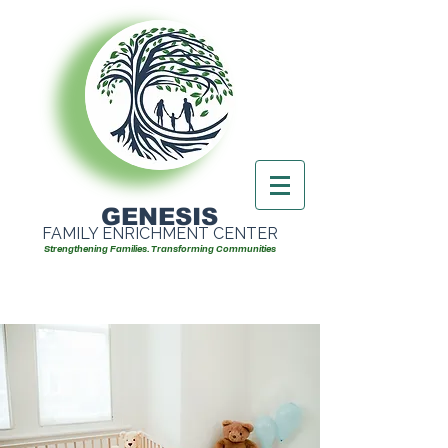
GENESIS
FAMILY ENRICHMENT CENTER
Strengthening Families. Transforming Communities