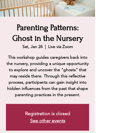
Parenting Patterns:
Ghost in the Nursery
Sat, Jan 24
  |  
Live via Zoom
This workshop guides caregivers back into
the nursery, providing a unique opportunity
to explore and uncover the "ghosts" that
may reside there. Through this reflective
process, participants can gain insight into
hidden influences from the past that shape
parenting practices in the present.
Registration is closed
See other events