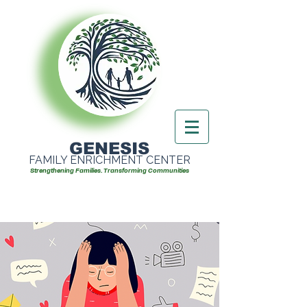
GENESIS
FAMILY ENRICHMENT CENTER
Strengthening Families. Transforming Communities