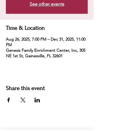
See other events
Time & Location
Aug 26, 2025, 7:00 PM – Dec 31, 2025, 11:00
PM
Genesis Family Enrichment Center, Inc, 305
NE 1st St, Gainesville, FL 32601
Share this event
For more information:
Phone:
(352) 219-1620