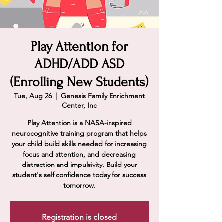
Play Attention for
ADHD/ADD ASD
(Enrolling New Students)
Tue, Aug 26
  |  
Genesis Family Enrichment
Center, Inc
Play Attention is a NASA-inspired
neurocognitive training program that helps
your child build skills needed for increasing
focus and attention, and decreasing
distraction and impulsivity. Build your
student's self confidence today for success
tomorrow.
Registration is closed