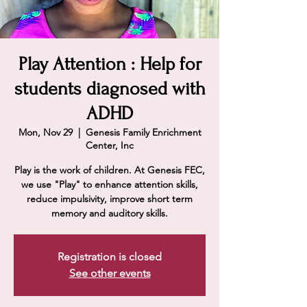
Play Attention : Help for
students diagnosed with
ADHD
Mon, Nov 29
  |  
Genesis Family Enrichment
Center, Inc
Play is the work of children. At Genesis FEC,
we use "Play" to enhance attention skills,
reduce impulsivity, improve short term
memory and auditory skills.
Registration is closed
See other events