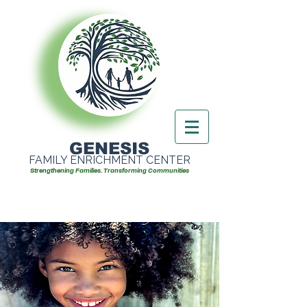
GENESIS
FAMILY ENRICHMENT CENTER
Strengthening Families. Transforming Communities