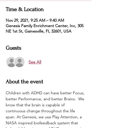
Time & Location
Nov 29, 2021, 9:25 AM – 9:40 AM
Genesis Family Enrichment Center, Inc, 305
NE 1st St, Gainesville, FL 32601, USA
Guests
See All
About the event
Children with ADHD can have better Focus, 
better Performance, and better Brains.  We 
know that the brain is capable of 
continuous change throughout the life 
span. At Genesis, we use Play Attention, a 
NASA inspired biofeedback system that 