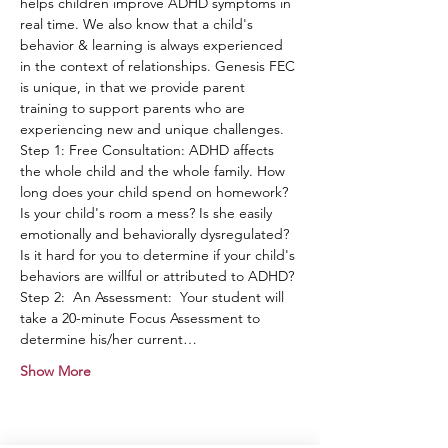
helps children improve ADHD symptoms in 
real time. We also know that a child's 
behavior & learning is always experienced 
in the context of relationships. Genesis FEC 
is unique, in that we provide parent 
training to support parents who are 
experiencing new and unique challenges.
Step 1: Free Consultation: ADHD affects 
the whole child and the whole family. How 
long does your child spend on homework? 
Is your child's room a mess? Is she easily 
emotionally and behaviorally dysregulated? 
Is it hard for you to determine if your child's 
behaviors are willful or attributed to ADHD?
Step 2:  An Assessment:  Your student will 
take a 20-minute Focus Assessment to 
determine his/her current…
Show More