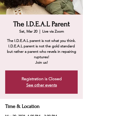
The I.D.E.A.L Parent
Sat, Mar 20
  |  
Live via Zoom
The I.D.E.A.L parent is not what you think.
I.D.E.A.L parent is not the gold standard
but rather a parent who revels in repairing
ruptures!
Join us!
Registration is Closed
See other events
Time & Location