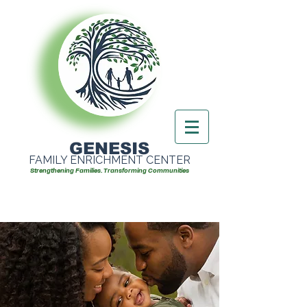
GENESIS
FAMILY ENRICHMENT CENTER
Strengthening Families. Transforming Communities