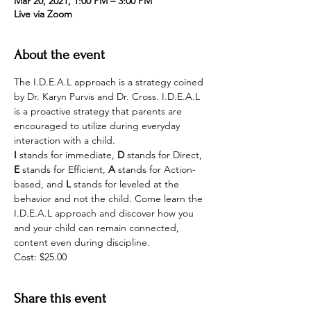
Mar 20, 2021, 1:00 PM – 3:00 PM
Live via Zoom
About the event
The I.D.E.A.L approach is a strategy coined 
by Dr. Karyn Purvis and Dr. Cross. I.D.E.A.L 
is a proactive strategy that parents are 
encouraged to utilize during everyday 
interaction with a child. 
I
 stands for immediate, 
D
 stands for Direct, 
E
 stands for Efficient, 
A 
stands for Action-
based, and 
L
 stands for leveled at the 
behavior and not the child. Come learn the 
I.D.E.A.L approach and discover how you 
and your child can remain connected, 
content even during discipline.
Cost: $25.00
Share this event