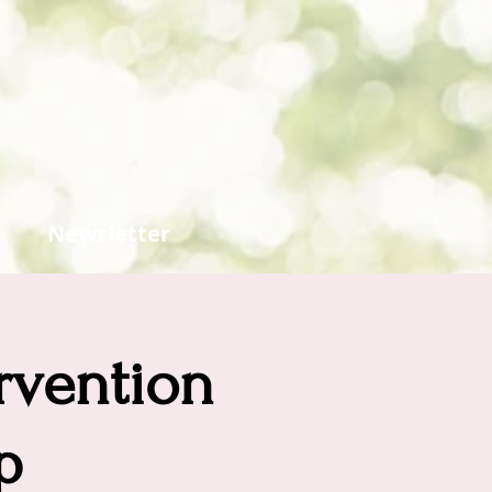
Newsletter
ervention
p