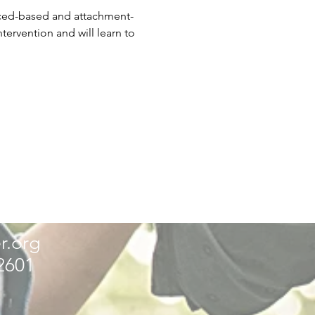
nced-based and attachment-
ervention and will learn to 
r.org
32601