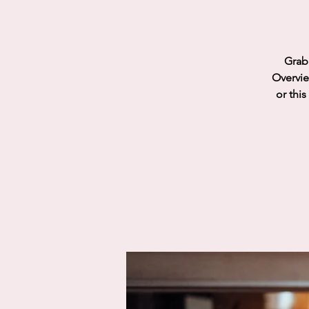
Grab 
Overvie
or this