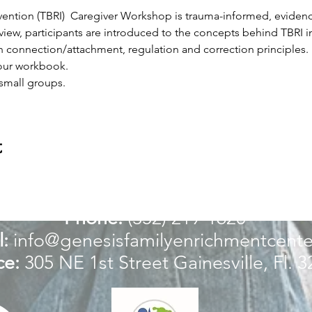
ervention (TBRI)  Caregiver Workshop is trauma-informed, evide
iew, participants are introduced to the concepts behind TBRI int
in connection/attachment, regulation and correction principles. 
your workbook.
 small groups.
t
For more information:
Phone:
(352) 219-1620
:
info@genesisfamilyenrichmentcente
ce:
305 NE 1st Street
Gainesville, Fl. 