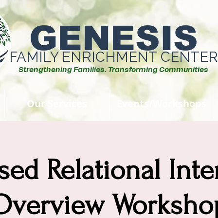
GENESIS
FAMILY ENRICHMENT CENTER
Strengthening Families. Transforming Communities
Our Services
Events/Workshops
sed Relational Int
Overview Worksho