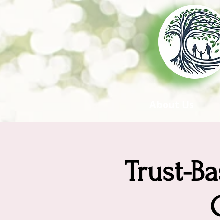
About Us
Trust-Ba