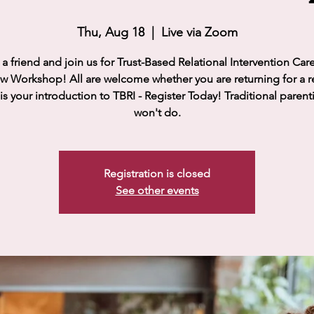
Thu, Aug 18
  |  
Live via Zoom
a friend and join us for Trust-Based Relational Intervention Car
w Workshop! All are welcome whether you are returning for a r
 is your introduction to TBRI - Register Today! Traditional parent
won't do.
Registration is closed
See other events