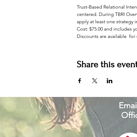
Trust-Based Relational Int
centered. During TBRI Overv
apply at least one strategy 
Cost: $75.00 and includes 
Discounts are available  for
Share this even
Email
Offi