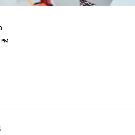
n
0 PM
t