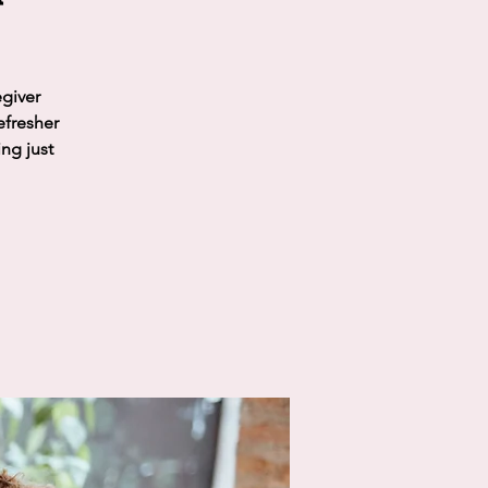
egiver
efresher
ing just