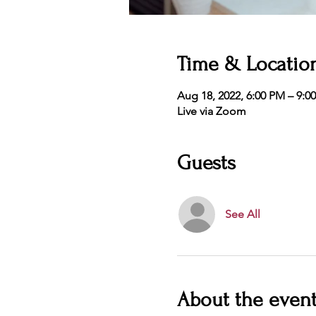
Time & Locatio
Aug 18, 2022, 6:00 PM – 9:0
Live via Zoom
Guests
See All
About the even