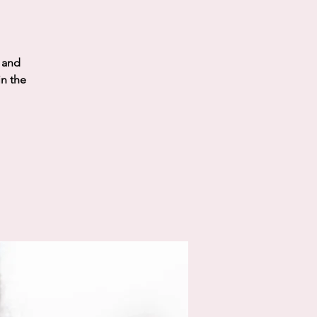
t and
in the