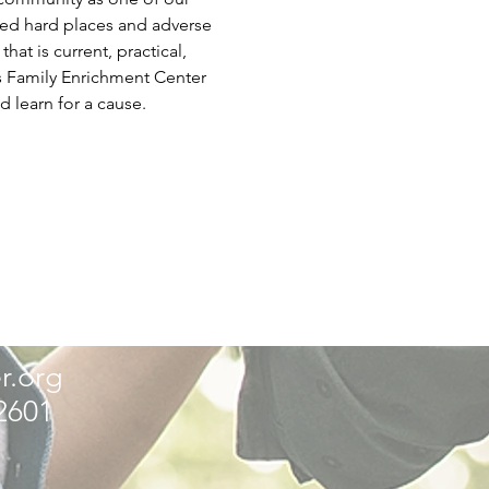
ced hard places and adverse 
t is current, practical, 
is Family Enrichment Center 
d learn for a cause.
r.org
32601