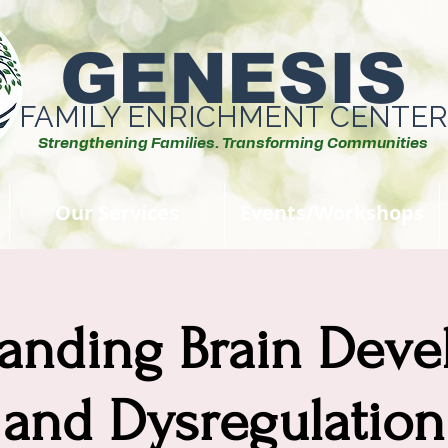
GENESIS
FAMILY ENRICHMENT CENTER
Strengthening Families. Transforming Communities
Our Services
Events/Workshops
anding Brain Dev
and Dysregulation