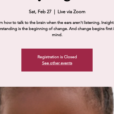
Sat, Feb 27
  |  
Live via Zoom
n how to talk to the brain when the ears aren't listening. Insigh
standing is the beginning of change. And change begins first 
mind.
Registration is Closed
See other events