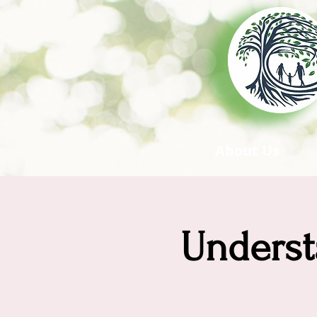
About Us
Underst