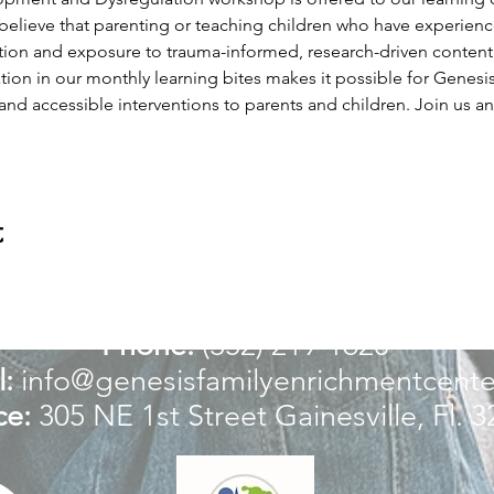
believe that parenting or teaching children who have experien
ion and exposure to trauma-informed, research-driven content tha
ation in our monthly learning bites makes it possible for Genes
 and accessible interventions to parents and children. Join us an
t
For more information:
Phone:
(352) 219-1620
:
info@genesisfamilyenrichmentcente
ce:
305 NE 1st Street
Gainesville, Fl. 