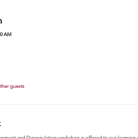
n
30 AM
ther guests
t
pment and Dysregulation workshop is offered to our learning 