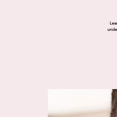
Lear
under