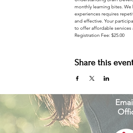
monthly learning bites. We 
experiences requires repetit
and effective. Your particip
to offer affordable services
Registration Fee: $25.00 
Share this even
Email
Offi