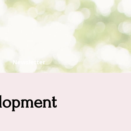
Newsletter
elopment