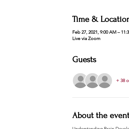
Time & Locatio
Feb 27, 2021, 9:00 AM – 11:
Live via Zoom
Guests
+ 38 o
About the even
Understanding Brain Develo