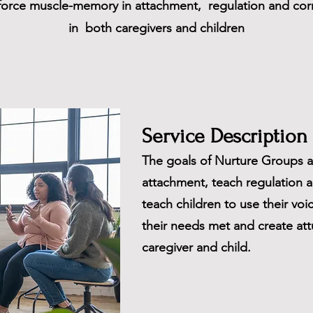
nforce muscle-memory in attachment, regulation and corr
in both caregivers and children
Service Description
The goals of Nurture Groups a
attachment, teach regulation a
teach children to use their voic
their needs met and create at
caregiver and child.