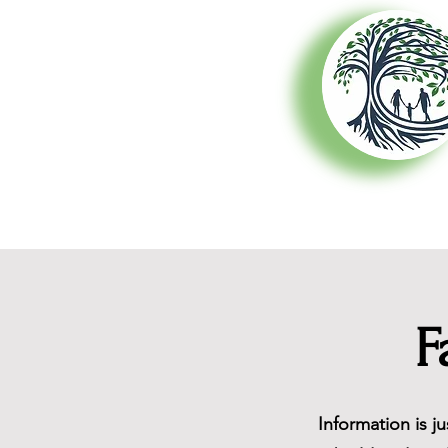
About Us
F
Information is j