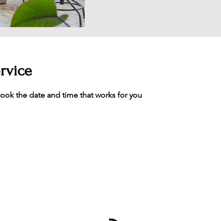
rvice
book the date and time that works for you