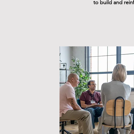
to build and rei