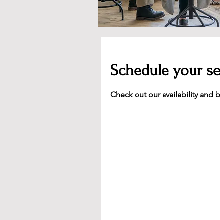
Schedule your se
Check out our availability and 