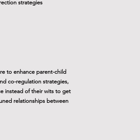
ection strategies
re to enhance parent-child
nd co-regulation strategies,
e instead of their wits to get
tuned relationships between