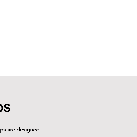
Newsletter
ps
oups are designed