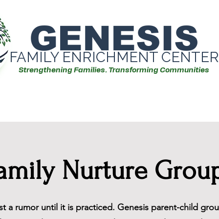
GENESIS
FAMILY ENRICHMENT CENTER
Strengthening Families. Transforming Communities
Our Services
Events/Workshops
amily Nurture Grou
ust a rumor until it is practiced. Genesis parent-child gr