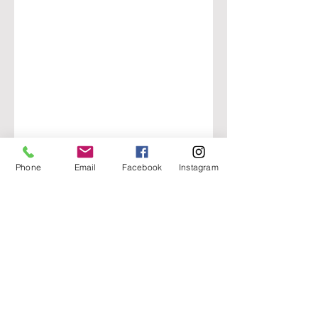
Phone
Email
Facebook
Instagram