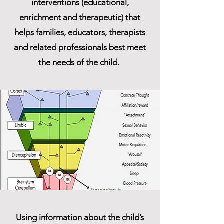
interventions (educational,
enrichment and therapeutic) that
helps families, educators, therapists
and related professionals best meet
the needs of the child.
Using information about the child’s