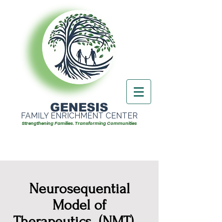
GENESIS
FAMILY ENRICHMENT CENTER
Strengthening Families. Transforming Communities
Neurosequential
Model of
Therapeutics (NMT)