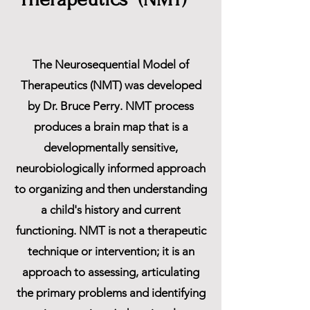
The Neurosequential Model of
Therapeutics (NMT) was developed
by Dr. Bruce Perry. NMT process
produces a brain map that is a
developmentally sensitive,
neurobiologically informed approach
to organizing and then understanding
a child's history and current
functioning. NMT is not a therapeutic
technique or intervention; it is an
approach to assessing, articulating
the primary problems and identifying