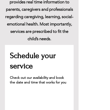
provides real time information to
parents, caregivers and professionals
regarding caregiving, learning, social-
emotional health. Most importantly,
services are prescribed to fit the
child’s needs.
Schedule your
service
Check out our availability and book
the date and time that works for you