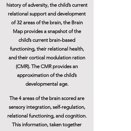
history of adversity, the child’s current
relational support and development
of 32 areas of the brain, the Brain
Map provides a snapshot of the
child’s current brain-based
functioning, their relational health,
and their cortical modulation ration
(CMR). The CMR provides an
approximation of the child’s
developmental age.
The 4 areas of the brain scored are
sensory integration, self-regulation,
relational functioning, and cognition.
This information, taken together