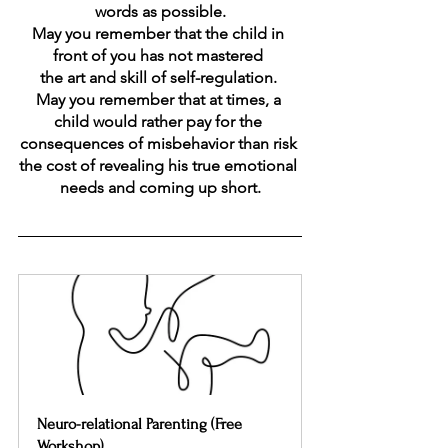
words as possible.
May you remember that the child in 
front of you has not mastered 
the art and skill of self-regulation. 
May you remember that at times, a 
child would rather pay for the 
consequences of misbehavior than risk 
the cost of revealing his true emotional 
needs and coming up short.
Neuro-relational Parenting (Free 
Workshop)