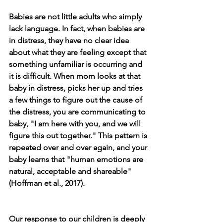
Babies are not little adults who simply 
lack language. In fact, when babies are 
in distress, they have no clear idea 
about what they are feeling except that 
something unfamiliar is occurring and 
it is difficult. When mom looks at that 
baby in distress, picks her up and tries 
a few things to figure out the cause of 
the distress, you are communicating to 
baby, "I am here with you, and we will 
figure this out together." This pattern is 
repeated over and over again, and your 
baby learns that "human emotions are 
natural, acceptable and shareable" 
(Hoffman et al., 2017).
Our response to our children is deeply 