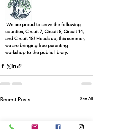
 We are proud to serve the following 
counties, Circuit 7, Circuit 8, Circuit 14, 
and Circuit 18! Heads up, this summer, 
we are bringing free parenting 
workshop to the public library. 
See All
Recent Posts