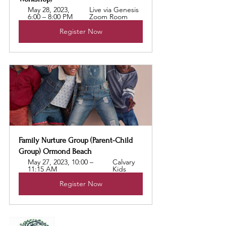
May 28, 2023, 
Live via Genesis 
6:00 – 8:00 PM
Zoom Room
Register Now
Family Nurture Group (Parent-Child 
Group) Ormond Beach
May 27, 2023, 10:00 – 
Calvary 
11:15 AM
Kids 
Register Now