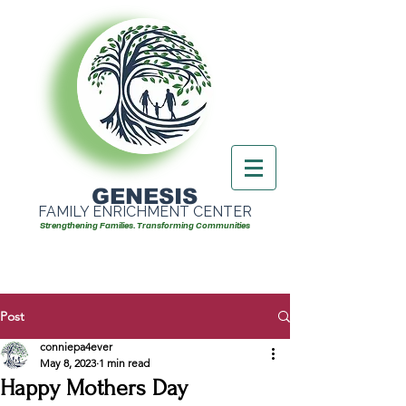
GENESIS
FAMILY ENRICHMENT CENTER
Strengthening Families. Transforming Communities
Post
conniepa4ever
May 8, 2023
1 min read
Happy Mothers Day