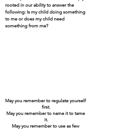
rooted in our ability to answer the 
following: Is my child doing something 
to me or does my child need 
something from me? 
May you remember to regulate yourself 
first.
May you remember to name it to tame 
it.
May you remember to use as few 